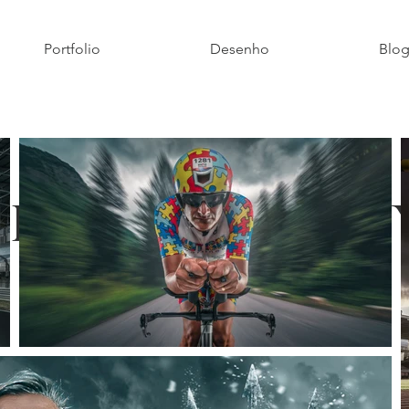
Portfolio
Desenho
Blo
Photograph