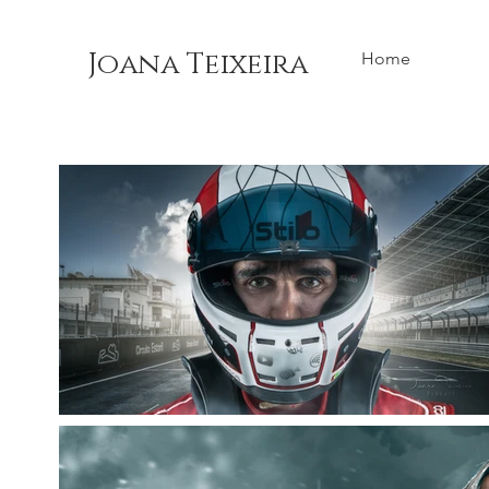
Joana Teixeira
Home
Back to Portfolio