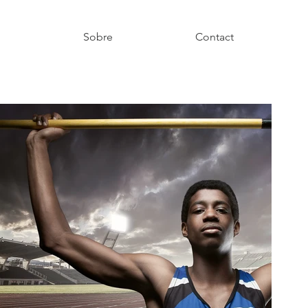
g
Sobre
Contact
y